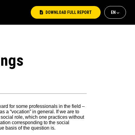
DOWNLOAD FULL REPORT
ΕΝ
ΕΛ
EΝ
ings
rd for some professionals in the field –
 as a “vocation” in general. If we are to
 social role, which one practices without
ation corresponding to the social
 basis of the question is.