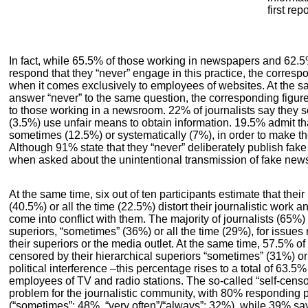
first re
In fact, while 65.5% of those working in newspapers and 62.5
respond that they “never” engage in this practice, the corre
when it comes exclusively to employees of websites. At the s
answer “never” to the same question, the corresponding figur
to those working in a newsroom. 22% of journalists say they 
(3.5%) use unfair means to obtain information. 19.5% admit that
sometimes (12.5%) or systematically (7%), in order to make the
Although 91% state that they “never” deliberately publish fa
when asked about the unintentional transmission of fake new
At the same time, six out of ten participants estimate that thei
(40.5%) or all the time (22.5%) distort their journalistic work a
come into conflict with them. The majority of journalists (65%)
superiors, “sometimes” (36%) or all the time (29%), for issues r
their superiors or the media outlet. At the same time, 57.5% o
censored by their hierarchical superiors “sometimes” (31%) or a
political interference –this percentage rises to a total of 63.
employees of TV and radio stations. The so-called “self-censo
problem for the journalistic community, with 80% responding po
(“sometimes”: 48%, “very often”/“always”: 32%), while 39% say 