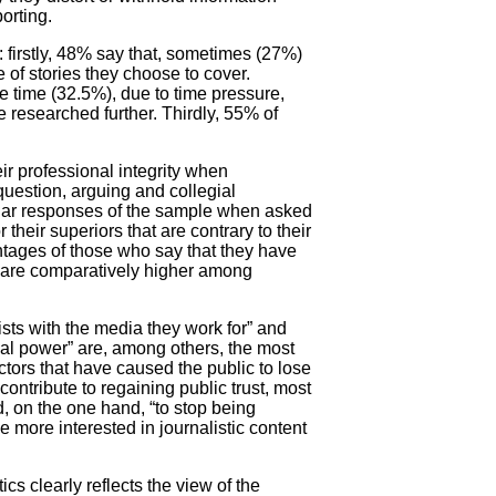
orting.
 firstly, 48% say that, sometimes (27%)
e of stories they choose to cover.
he time (32.5%), due to time pressure,
e researched further. Thirdly, 55% of
ir professional integrity when
uestion, arguing and collegial
pular responses of the sample when asked
 their superiors that are contrary to their
entages of those who say that they have
t are comparatively higher among
sts with the media they work for” and
ical power” are, among others, the most
tors that have caused the public to lose
contribute to regaining public trust, most
, on the one hand, “to stop being
be more interested in journalistic content
cs clearly reflects the view of the