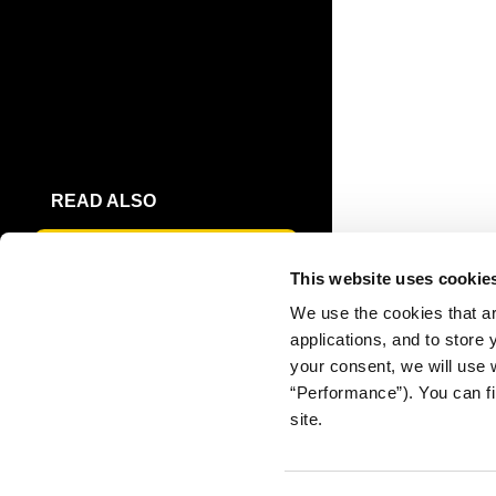
READ ALSO
THE PUBLIC'S TRUST IN
This website uses cookie
JOURNALISM
We use the cookies that ar
applications, and to store
DOWNLOAD
your consent, we will use 
FULL REPORT
“Performance”). You can fi
site.
EXECUTIVE
SUMMARY