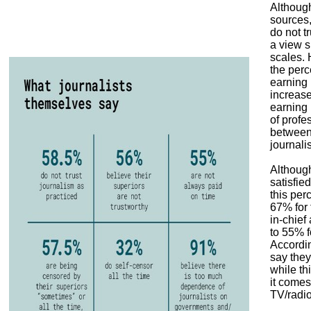
Although
sources,
do not tr
a view s
scales. 
the perc
earning 
increas
earning
of profe
between 
journali
Although
satisfied
this per
67% for 
in-chief
to 55% f
Accordi
say they 
while t
it comes
TV/radio