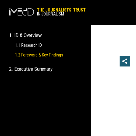
THE JOURNALISTS' TRUST
IN JOURNALISM
1. ID & Overview
1.1 Research ID
1.2 Foreword & Key Findings
2. Executive Summary
2.1 General Views and Perceptions
2.2 Specific Views on Practicing
Journalism
2.3 Behaviors in the Practice of
Journalistic Work
2.4 Opposing Practices Contrary to
Journalistic Ethics
2.5 Matters of Trust in Journalists