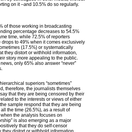
porting on it –and 10.5% do so regularly.
% of those working in broadcasting
sponding percentage decreases to 54.5%
ame time, while 72.5% of reporters
e drops to 49% when it comes exclusively
sometimes (17.5%) or systematically
 they distort or withhold information,
ir story more appealing to the public.
ke news, only 65% also answer “never”
s.
r hierarchical superiors “sometimes”
nd, therefore, the journalists themselves
 say that they are being censored by their
elated to the interests or views of either
f the sample respond that they are being
ll the time (26.5%), as a result of
5% when the analysis focuses on
rship” is also emerging as a major
sitively that they do self-censor
they distort or withhold information