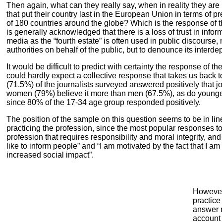
Then again, what can they really say, when in reality they are
that put their country last in the European Union in terms of 
of 180 countries around the globe? Which is the response of t
is generally acknowledged that there is a loss of trust in infor
media as the “fourth estate” is often used in public discourse,
authorities on behalf of the public, but to denounce its inter
It would be difficult to predict with certainty the response of 
could hardly expect a collective response that takes us back to
(71.5%) of the journalists surveyed answered positively that j
women (79%) believe it more than men (67.5%), as do younge
since 80% of the 17-34 age group responded positively.
The position of the sample on this question seems to be in lin
practicing the profession, since the most popular responses to t
profession that requires responsibility and moral integrity, and I
like to inform people” and “I am motivated by the fact that I am
increased social impact”.
However
practice
answer m
account 