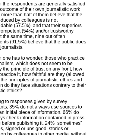
 the respondents are generally satisfied
 outcome of their own journalistic work
 more than half of them believe that the
duced by colleagues is not
ble (57.5%), and that their superiors
competent (54%) and/or trustworthy
t the same time, nine out of ten
nts (91.5%) believe that the public does
 journalists.
n one has to wonder: those who practice
rnalism, which does not seem to be
y the principle of trust on any front, how
practice it, how faithful are they (allowed
 the principles of journalistic ethics and
n do they face situations contrary to their
stic ethics?
ng to responses given by survey
ants, 35% do not always use sources to
an initial piece of information. 66% do
ys check information contained in press
 before publishing it. 24% “sometimes”
s, signed or unsigned, stories or
ion by colleagues in other media, without