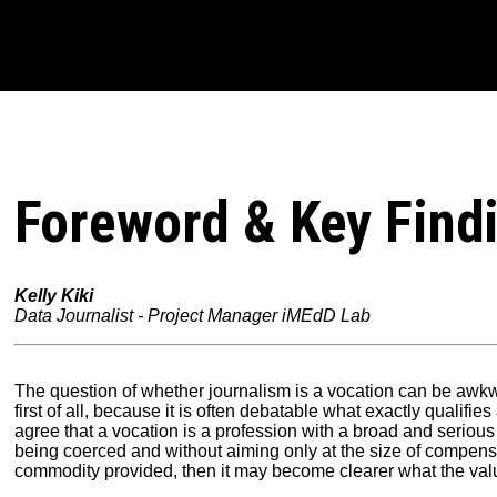
Foreword & Key Find
Kelly Kiki
Data Journalist - Project Manager iMEdD Lab
The question of whether journalism is a vocation can be awkwa
first of all, because it is often debatable what exactly qualifies
agree that a vocation is a profession with a broad and serious
being coerced and without aiming only at the size of compens
commodity provided, then it may become clearer what the value