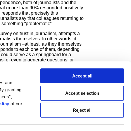
ependence, both of journalists and the
eral (more than 90% responded positively
 responds that precisely this
rnalists say that colleagues returning to
is something “problematic”.
urvey on trust in journalism, attempts a
nalists themselves. In other words, it
n journalism –at least, as they themselves
responds to each one of them, depending
h could serve as a springboard for a
ns, or even to generate questions for
we at iMEdD decided to undertake this
k 2022
. We would also like to thank the
search Institute of the University of
Accept all
nalysis of the data presented in the
es and
By granting
Accept selection
nces”,
licy
of our
newsletter
Reject all