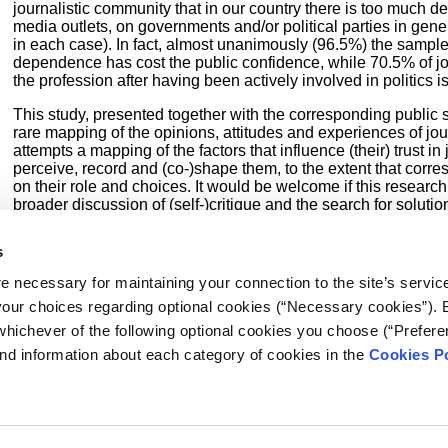
journalistic community that in our country there is too much d
media outlets, on governments and/or political parties in gen
in each case). In fact, almost unanimously (96.5%) the sample
dependence has cost the public confidence, while 70.5% of jou
the profession after having been actively involved in politics 
This study, presented together with the corresponding public s
rare mapping of the opinions, attitudes and experiences of jour
attempts a mapping of the factors that influence (their) trust i
perceive, record and (co-)shape them, to the extent that cor
on their role and choices. It would be welcome if this researc
broader discussion of (self-)critique and the search for solutio
further examination. It was with these thoughts in mind that 
research project, in view of the
International Journalism Wee
s
Public Opinion and Market Research Unit
of the University Re
Macedonia, which undertook the research and, of course, the a
e necessary for maintaining your connection to the site’s servic
following pages.
 your choices regarding optional cookies (“Necessary cookies”). 
whichever of the following optional cookies you choose (“Prefere
nd information about each category of cookies in the
Cookies Po