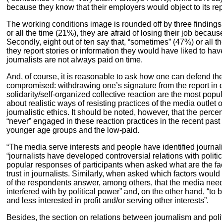
because they know that their employers would object to its rep
The working conditions image is rounded off by three findings:
or all the time (21%), they are afraid of losing their job becaus
Secondly, eight out of ten say that, “sometimes” (47%) or all t
they report stories or information they would have liked to hav
journalists are not always paid on time.
And, of course, it is reasonable to ask how one can defend the
compromised: withdrawing one’s signature from the report in q
solidarity/self-organized collective reaction are the most po
about realistic ways of resisting practices of the media outlet or
journalistic ethics. It should be noted, however, that the perc
“never” engaged in these reaction practices in the recent pas
younger age groups and the low-paid.
“The media serve interests and people have identified journali
“journalists have developed controversial relations with polit
popular responses of participants when asked what are the fac
trust in journalists. Similarly, when asked which factors would 
of the respondents answer, among others, that the media need
interfered with by political power” and, on the other hand, “to 
and less interested in profit and/or serving other interests”.
Besides, the section on relations between journalism and politi