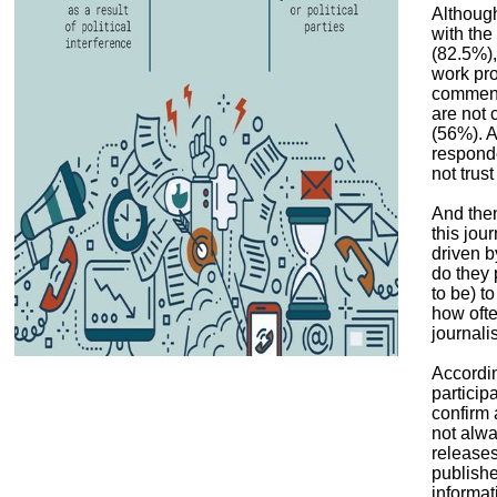
Although
with the
(82.5%),
work pro
commenda
are not 
(56%). A
responde
not trust
And the
this jou
driven b
do they 
to be) to
how ofte
journali
Accordi
particip
confirm 
not alwa
releases
publishe
informat