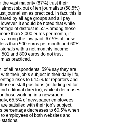
 the vast majority (87%) trust their
 almost six out of ten journalists (58.5%)
ust journalism as practiced. In fact, this is
hared by all age groups and all pay
However, it should be noted that while
entage of distrust is 55% among those
more than 2,000 euros per month, it
es among the low paid: 67.5% of those
 less than 500 euros per month and 60%
ssionals with a net monthly income
501 and 800 euros do not trust
sm as practiced.
, of all respondents, 59% say they are
 with their job’s subject in their daily life,
centage rises to 64.5% for reporters and
those in staff positions (including editor-
 and editorial director), while it decreases
or those working in a newsroom.
ngly, 65.5% of newspaper employees
are satisfied with their job’s subject,
his percentage decreases to 60.5% when
 to employees of both websites and
 stations.