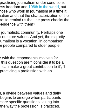
 practicing journalism under conditions
press freedom and
108th in the world
, out
hose who work in journalism at a time it
mation and that the characterization of the
 not to remind us that the press checks the
dependence with them?
the journalistic community. Perhaps one
 our core values. And yet, the majority
ournalism is a vocation. In comparison,
r people compared to older people,
e with the respondents’ motives for
his question are “I consider it to be a
 can make a great contribution to it”, “I
 practicing a profession with an
, a divide between values and daily
 begins to emerge when participants
ore specific questions, taking into
the way the profession is practiced.