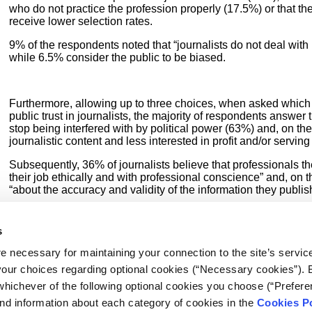
who do not practice the profession properly (17.5%) or that th
receive lower selection rates.
9% of the respondents noted that “journalists do not deal with i
while 6.5% consider the public to be biased.
Furthermore, allowing up to three choices, when asked which 
public trust in journalists, the majority of respondents answer
stop being interfered with by political power (63%) and, on the
journalistic content and less interested in profit and/or serving
Subsequently, 36% of journalists believe that professionals t
their job ethically and with professional conscience” and, on
“about the accuracy and validity of the information they publish
Factors such as “publishing/broadcasting more stories that rea
the public (9%) and stories always being signed (8.5%) are le
s
“Nothing will make people regain their trust” note 6% of journal
e necessary for maintaining your connection to the site’s servic
 your choices regarding optional cookies (“Necessary cookies”). 
whichever of the following optional cookies you choose (“Prefere
nd information about each category of cookies in the
Cookies Po