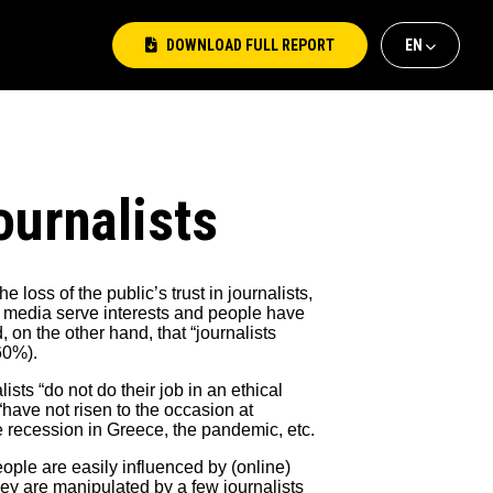
DOWNLOAD FULL REPORT
ΕΝ
ΕΛ
EΝ
ournalists
 loss of the public’s trust in journalists,
e media serve interests and people have
, on the other hand, that “journalists
60%).
sts “do not do their job in an ethical
have not risen to the occasion at
 recession in Greece, the pandemic, etc.
eople are easily influenced by (online)
they are manipulated by a few journalists