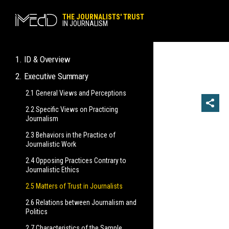
THE JOURNALISTS' TRUST
IN JOURNALISM
1. ID & Overview
2. Executive Summary
1.1 Research ID
1.2 Foreword & Key Findings
2.1 General Views and Perceptions
2.2 Specific Views on Practicing
Journalism
2.3 Behaviors in the Practice of
Journalistic Work
2.4 Opposing Practices Contrary to
Journalistic Ethics
2.5 Matters of Trust in Journalists
2.6 Relations between Journalism and
Politics
2.7 Characteristics of the Sample