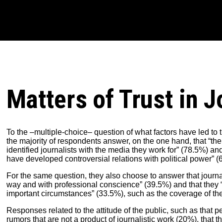
Matters of Trust in J
To the –multiple-choice– question of what factors have led to the
the majority of respondents answer, on the one hand, that “th
identified journalists with the media they work for” (78.5%) and
have developed controversial relations with political power” (
For the same question, they also choose to answer that journali
way and with professional conscience” (39.5%) and that they “
important circumstances” (33.5%), such as the coverage of the
Responses related to the attitude of the public, such as that p
rumors that are not a product of journalistic work (20%), that 