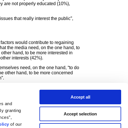
ey are not properly educated (10%),
ssues that really interest the public”,
factors would contribute to regaining
 that the media need, on the one hand, to
 other hand, to be more interested in
 other interests (42%).
hemselves need, on the one hand, “to do
 the other hand, to be more concerned
”.
lly matter to people” (12%), educating
ss popular.
Accept all
ists.
es and
By granting
Accept selection
nces”,
licy
of our