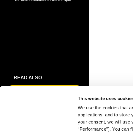
READ ALSO
THE PUBLIC'S TRUST IN
This website uses cookie
JOURNALISM
We use the cookies that ar
applications, and to store
DOWNLOAD
your consent, we will use 
FULL REPORT
“Performance”). You can fi