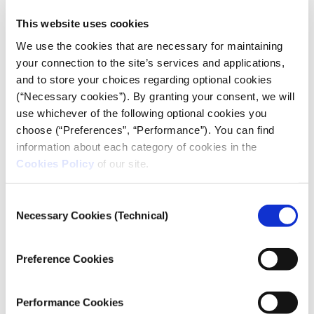
“Never” is the answer given by the vast majority of
This website uses cookies
the sample when asked if they deliberately report
fake news. This percentage drops to 65% when the
We use the cookies that are necessary for maintaining
sample is asked about the unintentional reporting of
your connection to the site’s services and applications,
fake news: in this case, 26.5% say that they
and to store your choices regarding optional cookies
“sometimes” do it.
(“Necessary cookies”). By granting your consent, we will
use whichever of the following optional cookies you
choose (“Preferences”, “Performance”). You can find
information about each category of cookies in the
Cookies Policy
of our site.
Consent
Necessary Cookies (Technical)
Selection
Overall, 19.5% of journalists admit that, with varying
degrees of frequency, they distort or withhold
information in order to make their stories more
Preference Cookies
appealing to the public. Eight out of ten respondents
reply “never”.
Performance Cookies