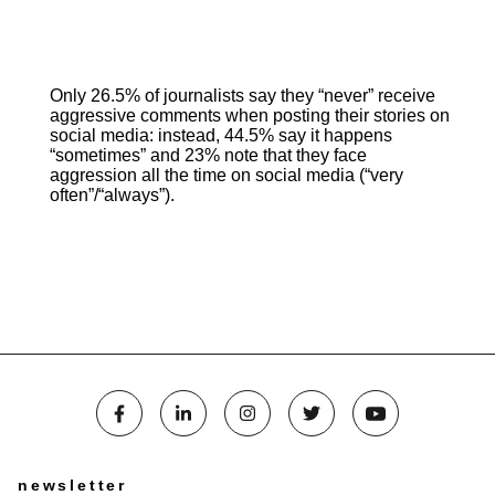
Only 26.5% of journalists say they “never” receive
aggressive comments when posting their stories on
social media: instead, 44.5% say it happens
“sometimes” and 23% note that they face
aggression all the time on social media (“very
often”/“always”).
newsletter