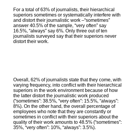
For a total of 63% of journalists, their hierarchical
superiors sometimes or systematically interfere with
and distort their journalistic work –“sometimes”
answer 40.5% of the sample, “very often” say
16.5%, “always” say 6%. Only three out of ten
journalists surveyed say that their superiors never
distort their work.
Overall, 62% of journalists state that they come, with
varying frequency, into conflict with their hierarchical
superiors in the work environment because of how
the latter distort the journalistic work produced
(“sometimes”: 38.5%, “very often”: 15.5%, “always”:
8%). On the other hand, the overall percentage of
employees who note that they are constantly or
sometimes in conflict with their superiors about the
quality of their work amounts to 48.5% (“sometimes”:
35%, “very often”: 10%, “always”: 3.5%).