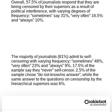
Overall, 57.5% of journalists respond that they are
being censored by their superiors as a result of
political interference, with varying degrees of
frequency: “sometimes” say 31%, “very often” 16.5%
and “always” 10%.
The majority of journalists (81%) admit to self-
censoring with varying frequency: “sometimes” 48%,
“very often” 23% and “always” 9%. 17.5% of the
sample say they “never” self-censor. 2.5% of the
sample chose “do not know/no answer”, while the
same answer to the questions on censorship by the
hierarchical superiors was 6%.