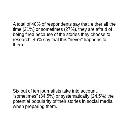
A total of 48% of respondents say that, either all the
time (21%) or sometimes (27%), they are afraid of
being fired because of the stories they choose to
research. 46% say that this “never” happens to
them.
Six out of ten journalists take into account,
“sometimes” (34.5%) or systematically (24.5%) the
potential popularity of their stories in social media
when preparing them.