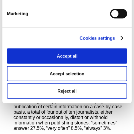
Marketing
A total of 34.5% of journalists responded that they
publish stories or information from other’s reporting,
Cookies settings
without prior personal research to confirm them. Of
the total sample, 10.5% admit that they rather
regularly (“always”/”very often”) engage in this
Accept all
practice, while 24% answer “sometimes”.
Accept selection
Reject all
Due to the given opposition of their employers to the
publication of certain information on a case-by-case
basis, a total of four out of ten journalists, either
constantly or occasionally, distort or withhold
information when publishing stories: “sometimes”
answer 27.5%, “very often” 8.5%, “always” 3%.