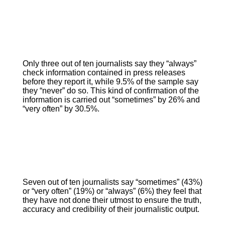
Only three out of ten journalists say they “always”
check information contained in press releases
before they report it, while 9.5% of the sample say
they “never” do so. This kind of confirmation of the
information is carried out “sometimes” by 26% and
“very often” by 30.5%.
Seven out of ten journalists say “sometimes” (43%)
or “very often” (19%) or “always” (6%) they feel that
they have not done their utmost to ensure the truth,
accuracy and credibility of their journalistic output.