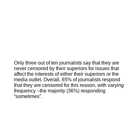
Only three out of ten journalists say that they are
never censored by their superiors for issues that
affect the interests of either their superiors or the
media outlet. Overall, 65% of journalists respond
that they are censored for this reason, with varying
frequency –the majority (36%) responding
“sometimes”.