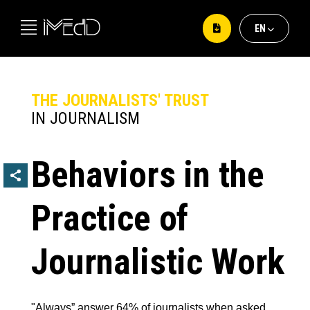
ΕΝ
ΕΛ
EΝ
THE JOURNALISTS' TRUST
IN JOURNALISM
Behaviors in the
Practice of
Journalistic Work
"Always” answer 64% of journalists when asked