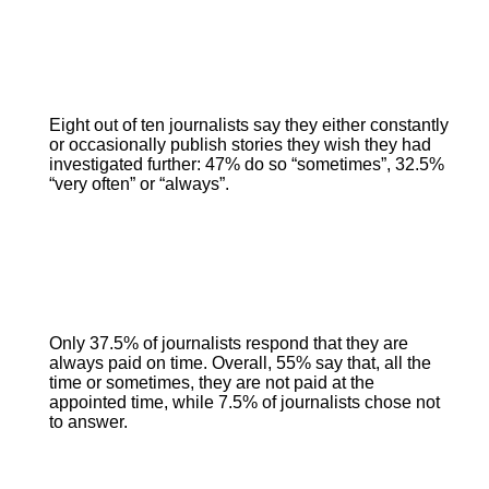
Eight out of ten journalists say they either constantly
or occasionally publish stories they wish they had
investigated further: 47% do so “sometimes”, 32.5%
“very often” or “always”.
Only 37.5% of journalists respond that they are
always paid on time. Overall, 55% say that, all the
time or sometimes, they are not paid at the
appointed time, while 7.5% of journalists chose not
to answer.