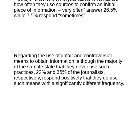
how often they use sources to confirm an initial
piece of information –“very often” answer 26.5%,
while 7.5% respond “sometimes”.
Regarding the use of unfair and controversial
means to obtain information, although the majority
of the sample state that they never use such
practices, 22% and 35% of the journalists,
respectively, respond positively that they do use
such means with a significantly different frequency.