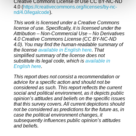
Creative Commons License of Use CC BY-NC-ND
4.0 (
https://creativecommons.org/licenses/by-nc-
nd/4.0/legalcode
).
This work is licensed under a Creative Commons
license of use. Specifically, it is licensed under the
Attribution – Non-Commercial Use – No Derivatives
4.0 Creative Commons License (CC BY-NC-ND
4.0). You may find the human-readable summary of
the license
available in English here
. That
simplified summary of the license does not
substitute its legal code, which is
available in
English here
.
This report does not consist a recommendation or
advice for a specific action and should not be
considered as such. This report reflects the current
social and political environment, as it depicts public
opinion’s attitudes and beliefs on the specific issues
that this survey covers. All current depictions should
not be considered as predictions for the future as, in
case the political environment changes, it
subsequently influences public opinion’s attitudes
and beliefs.