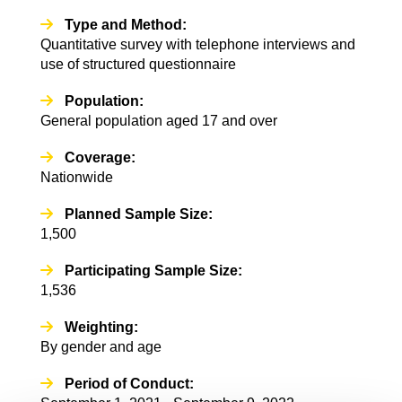
Type and Method:
Quantitative survey with telephone interviews and
use of structured questionnaire
Population:
General population aged 17 and over
Coverage:
Nationwide
Planned Sample Size:
1,500
Participating Sample Size:
1,536
Weighting:
By gender and age
Period of Conduct: