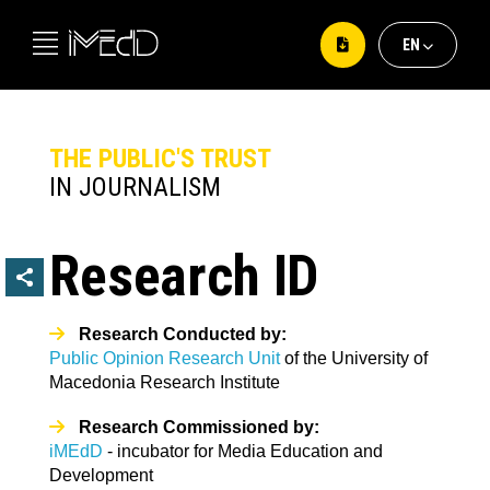
ΕΝ
ΕΛ
EΝ
THE PUBLIC'S TRUST
IN JOURNALISM
Research ID
Research Conducted by:
Public Opinion Research Unit
of the University of
Macedonia Research Institute
Research Commissioned by:
iMEdD
- incubator for Media Education and
Development