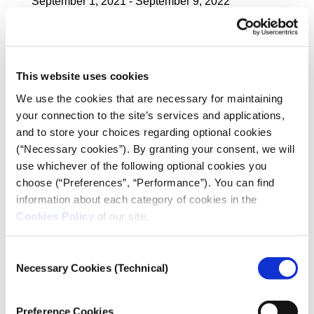
September 1, 2021 - September 9, 2022
Method of Sampling:
Stratified Sampling
Uncertainty interval (sampling error):
This website uses cookies
Over the whole sample, maximum +/- 2,5 % at 95 %
We use the cookies that are necessary for maintaining
confidence interval. In analyses with smaller bases
your connection to the site’s services and applications,
the sampling error increases.
and to store your choices regarding optional cookies
(“Necessary cookies”). By granting your consent, we will
Research staff:
39 researchers and 2 supervisors
use whichever of the following optional cookies you
choose (“Preferences”, “Performance”). You can find
information about each category of cookies in the
Chief Scientific Officers:
Cookies Policy
of our site.
Professor Nikos Marantzidis,
Scientific Coordinator of Public Opinion Research
Unit
Consent
of the University of Macedonia Research Institute
Necessary Cookies (Technical)
Selection
Dr. George Siakas,
Director of the Public Opinion Research Unit
of the University of Macedonia Research Institute
Preference Cookies