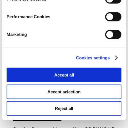
Project Coordination - Outcome Presentation
Editing & Texts:
Kelly Kiki
Performance Cookies
Graphic Design:
Evgenios Kalofolias
Marketing
Web Development:
Dimitris Macris
Translation into English:
Cookies settings
Evita Lykou
Accept all
Accept selection
iMEdD, 2022
Reject all