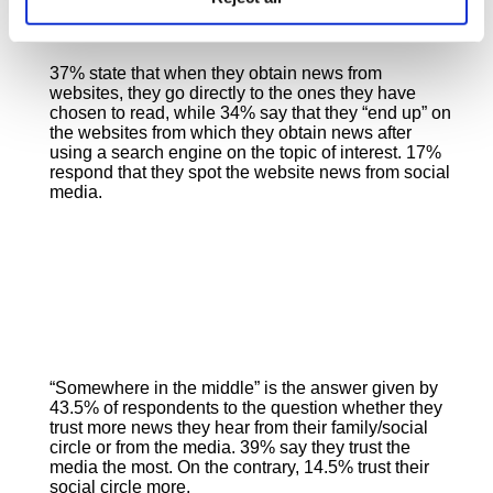
37% state that when they obtain news from
websites, they go directly to the ones they have
chosen to read, while 34% say that they “end up” on
the websites from which they obtain news after
using a search engine on the topic of interest. 17%
respond that they spot the website news from social
media.
“Somewhere in the middle” is the answer given by
43.5% of respondents to the question whether they
trust more news they hear from their family/social
circle or from the media. 39% say they trust the
media the most. On the contrary, 14.5% trust their
social circle more.