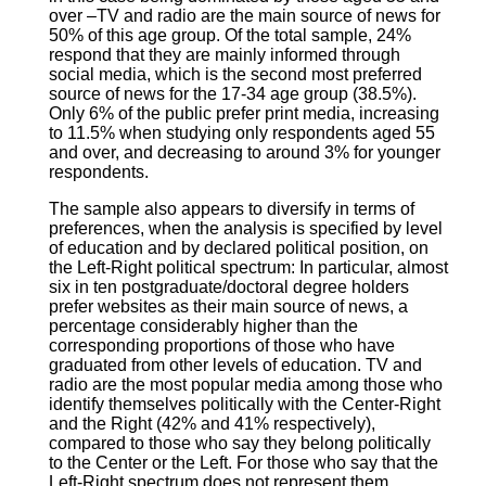
over –TV and radio are the main source of news for
50% of this age group. Of the total sample, 24%
respond that they are mainly informed through
social media, which is the second most preferred
source of news for the 17-34 age group (38.5%).
Only 6% of the public prefer print media, increasing
to 11.5% when studying only respondents aged 55
and over, and decreasing to around 3% for younger
respondents.
The sample also appears to diversify in terms of
preferences, when the analysis is specified by level
of education and by declared political position, on
the Left-Right political spectrum: In particular, almost
six in ten postgraduate/doctoral degree holders
prefer websites as their main source of news, a
percentage considerably higher than the
corresponding proportions of those who have
graduated from other levels of education. TV and
radio are the most popular media among those who
identify themselves politically with the Center-Right
and the Right (42% and 41% respectively),
compared to those who say they belong politically
to the Center or the Left. For those who say that the
Left-Right spectrum does not represent them