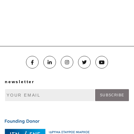
newsletter