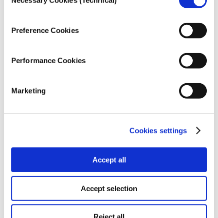
Necessary Cookies (Technical)
Selection
a month or less. 16.5% respond that they buy print
media about one to three times a month, while 6%
state that they do so more often than once a week. A
Preference Cookies
mere 4.5% buy newspapers or other print media on
a daily basis.
Performance Cookies
Marketing
The vast majority of the public (90%) do not have an
Cookies settings
active subscription to a newspaper or other print
media, nor to a website with subscription content.
9% responded positively that they do maintain a
Accept all
subscription.
Accept selection
Reject all