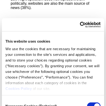
politically, websites are also the main source of
news (38%).
This website uses cookies
We use the cookies that are necessary for maintaining
your connection to the site’s services and applications,
and to store your choices regarding optional cookies
(“Necessary cookies”). By granting your consent, we will
use whichever of the following optional cookies you
choose (“Preferences”, “Performance”). You can find
information about each category of cookies in the
Cookies Policy
of our site.
One in two (52%) never buys newspapers or other
Consent
print media, while 21% “go to the newsagent” once