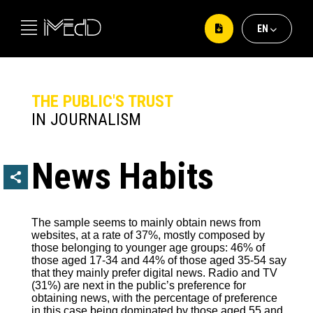
ΕΝ
ΕΛ
EΝ
THE PUBLIC'S TRUST
IN JOURNALISM
News Habits
The sample seems to mainly obtain news from
websites, at a rate of 37%, mostly composed by
those belonging to younger age groups: 46% of
those aged 17-34 and 44% of those aged 35-54 say
that they mainly prefer digital news. Radio and TV
(31%) are next in the public’s preference for
obtaining news, with the percentage of preference
in this case being dominated by those aged 55 and